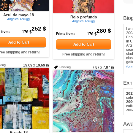
Azul de mayo 18
Rojo profundo
Bio
Angeles Teruggi
Angeles Teruggi
252 $
I wa
280 $
s from:
176 $
2004
Prints from:
176 $
Enco
in C
Add to Cart
Add to Cart
Arts
seas
ree shipping and return!
stud
Free shipping and return!
clas
gall
ting
19.69 x 19.69 in
See
Painting
7.87 x 7.87 in
Exhi
201
cole
200
cult
200
Awa
Puzzle 18