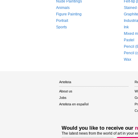
Nude Paintings
Felt-tip 
Animals
Stained 
Figure Painting
Graphit
Portrait
Industria
Sports
Ink
Mixed m
Pastel
Pencil (
Pencil (
Wax
Artelista
Re
About us
W
Jobs
Gu
Artelista en español
Pr
Co
Would you like to receive our
n
The latest news from the world of art in your e