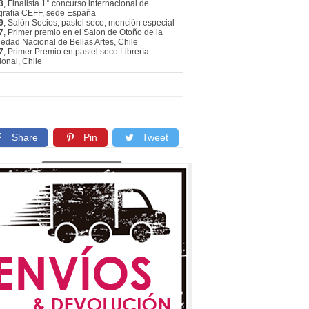
3
, Finalista 1° concurso internacional de
ografía CEFF, sede España
9
, Salón Socios, pastel seco, mención especial
7
, Primer premio en el Salon de Otoño de la
edad Nacional de Bellas Artes, Chile
7
, Primer Premio en pastel seco Librería
onal, Chile
Share
Pin
Tweet
Copy link