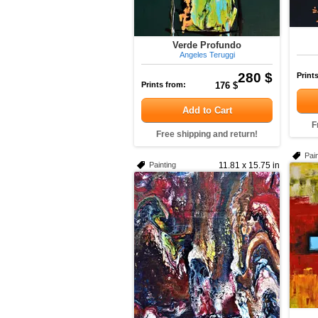
Verde Profundo
Angeles Teruggi
280 $
Print
Prints from:
176 $
Add to Cart
F
Free shipping and return!
Pain
Painting
11.81 x 15.75 in