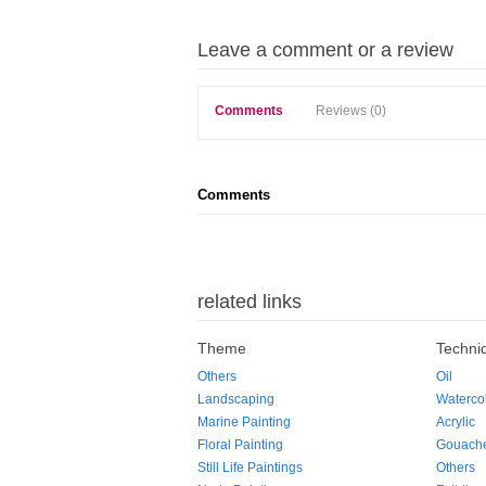
Leave a comment or a review
Comments
Reviews (0)
Comments
related links
Theme
Techni
Others
Oil
Landscaping
Waterco
Marine Painting
Acrylic
Floral Painting
Gouach
Still Life Paintings
Others