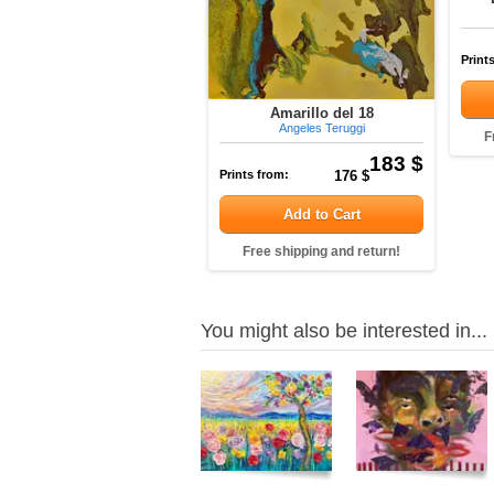
Print
Amarillo del 18
Angeles Teruggi
F
183 $
Prints from:
176 $
Add to Cart
Free shipping and return!
You might also be interested in...