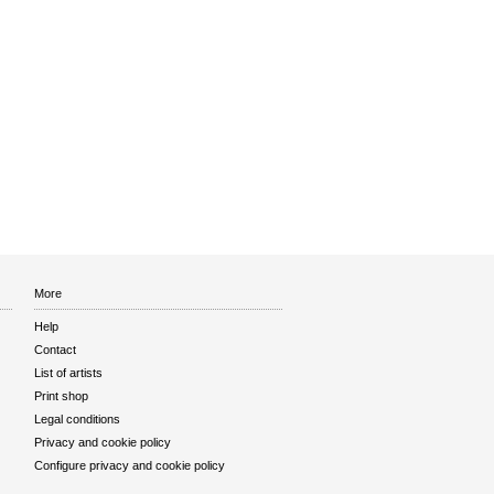
More
Help
Contact
List of artists
Print shop
Legal conditions
Privacy and cookie policy
Configure privacy and cookie policy