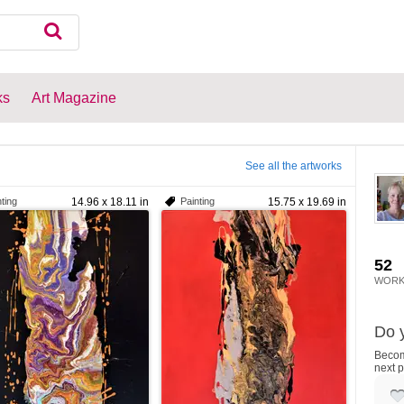
ks
Art Magazine
See all the artworks
ting
14.96 x 18.11 in
Painting
15.75 x 19.69 in
52
WORK
Do y
Become
next p