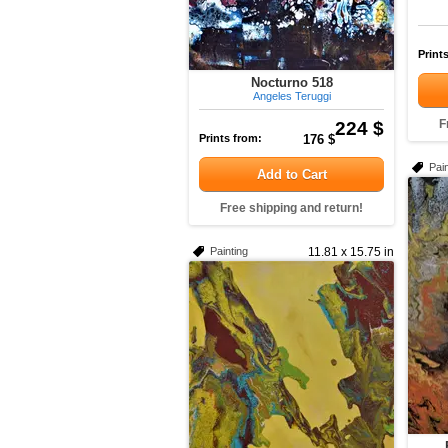
Print
Nocturno 518
Angeles Teruggi
224 $
F
Prints from:
176 $
Pain
Add to Cart
Free shipping and return!
Painting
11.81 x 15.75 in