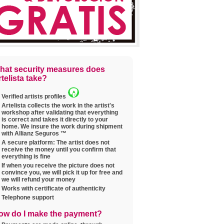
hat security measures does
telista take?
Verified artists profiles
Artelista collects the work in the artist's
workshop after validating that everything
is correct and takes it directly to your
home. We insure the work during shipment
with Allianz Seguros ™
A secure platform: The artist does not
receive the money until you confirm that
everything is fine
If when you receive the picture does not
convince you, we will pick it up for free and
we will refund your money
Works with certificate of authenticity
Telephone support
ow do I make the payment?