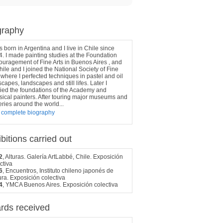
graphy
s born in Argentina and I live in Chile since
. I made painting studies at the Foundation
uragement of Fine Arts in Buenos Aires , and
hile and I joined the National Society of Fine
 where I perfected techniques in pastel and oil
capes, landscapes and still lifes. Later I
ied the foundations of the Academy and
sical painters. After touring major museums and
eries around the world...
 complete biography
bitions carried out
2
, Alturas. Galería ArtLabbé, Chile. Exposición
ctiva
6
, Encuentros, Instituto chileno japonés de
ura. Exposición colectiva
4
, YMCA Buenos Aires. Exposición colectiva
rds received