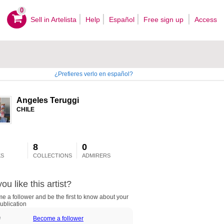
0
Sell ​​in Artelista
Help
Español
Free sign up
Access
¿Prefieres verlo en español?
Angeles Teruggi
CHILE
8
0
S
COLLECTIONS
ADMIRERS
ou like this artist?
 a follower and be the first to know about your
ublication
Become a follower