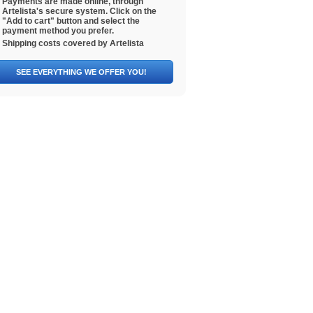
Payments are made online, through
Artelista's secure system. Click on the
"Add to cart" button and select the
payment method you prefer.
Shipping costs covered by Artelista
SEE EVERYTHING WE OFFER YOU!