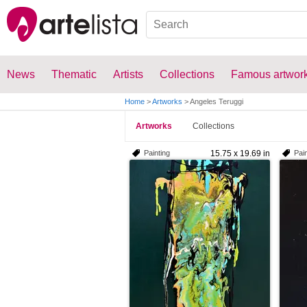
News
Thematic
Artists
Collections
Famous artwor
Home
>
Artworks
>
Angeles Teruggi
Artworks
Collections
Painting
15.75 x 19.69 in
Pain