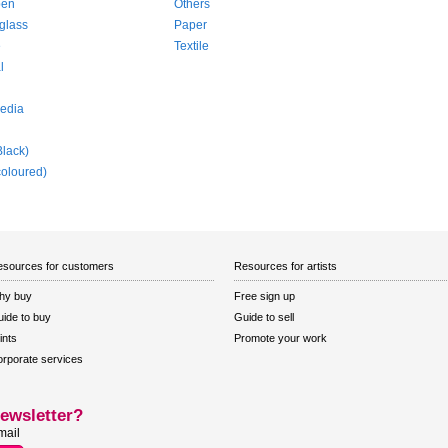
pen
Others
glass
Paper
e
Textile
l
edia
Black)
coloured)
sources for customers
Resources for artists
hy buy
Free sign up
ide to buy
Guide to sell
ints
Promote your work
rporate services
ewsletter?
mail