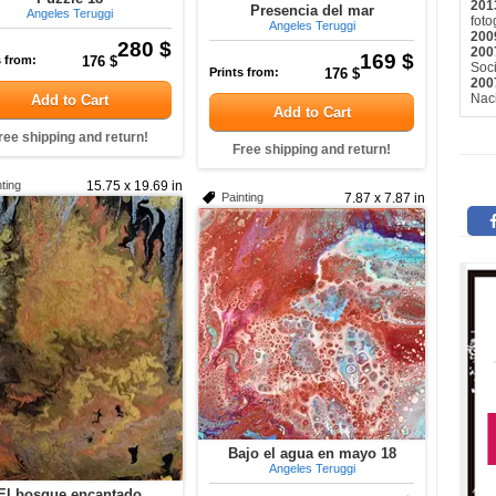
201
Presencia del mar
Angeles Teruggi
fot
Angeles Teruggi
200
280 $
200
169 $
s from:
176 $
Soci
Prints from:
176 $
200
Naci
Add to Cart
Add to Cart
ree shipping and return!
Free shipping and return!
ting
15.75 x 19.69 in
Painting
7.87 x 7.87 in
Bajo el agua en mayo 18
Angeles Teruggi
El bosque encantado