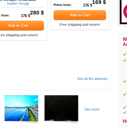
169 $
Angeles Teruggi
Prints from:
176 $
280 $
Add to Cart
s from:
176 $
Free shipping and return!
Add to Cart
ree shipping and return!
W
Ar
See all the artworks
See more
H