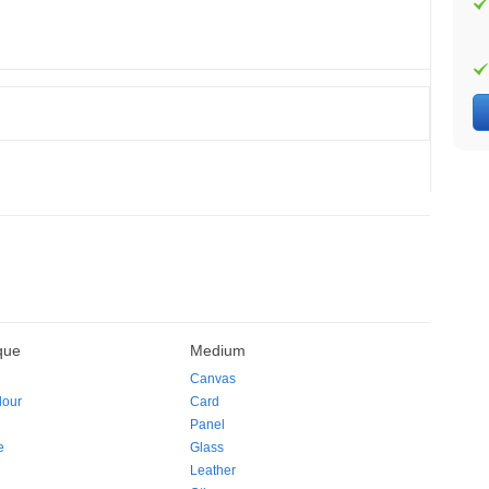
que
Medium
Canvas
lour
Card
Panel
e
Glass
Leather